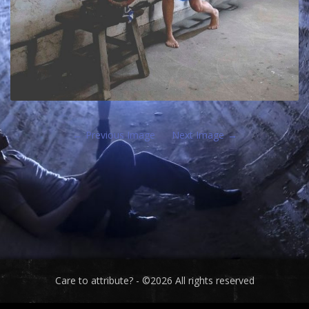
Previous Image
Next Image
Care to attribute? - ©2026 All rights reserved