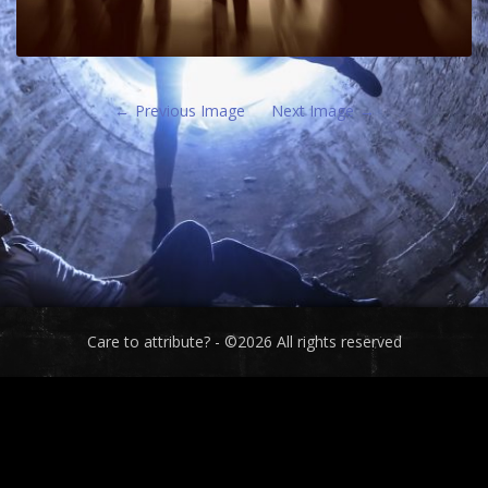
Previous Image
Next Image
Care to attribute? - ©2026 All rights reserved