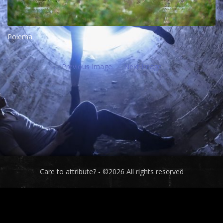
Poiema
Previous Image
Next Image
Care to attribute? - ©2026 All rights reserved