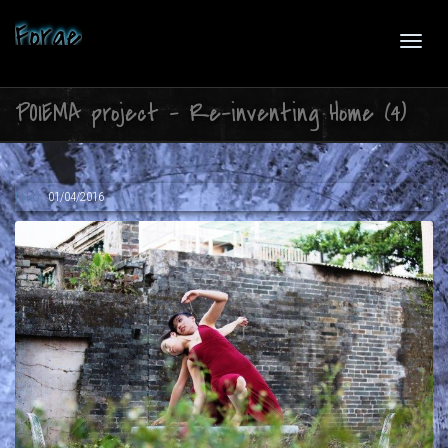
Forge
Toggl
POIEMA project – Re-inventing Home (4)
navig
,
Joko
01/04/2016