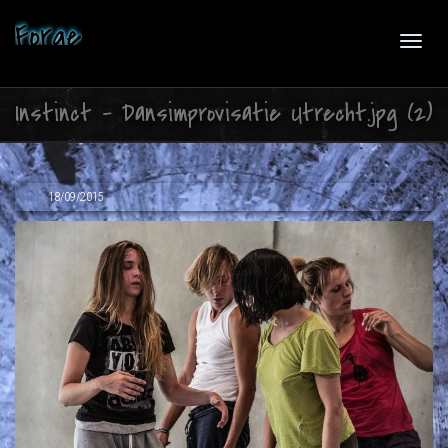
Forge
Toggl
Instinct – Dansimprovisatie Utrecht.jpg (2)
navig
,
Joko
18/09/2015