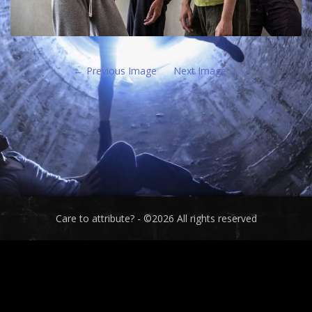
Previous Image
Next Image
Care to attribute? - ©2026 All rights reserved