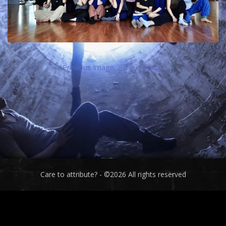
Previous Image
Next Image
Care to attribute? - ©2026 All rights reserved