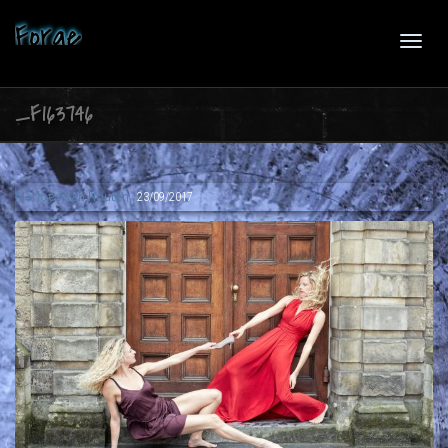
Forge
Toggl
_F163746
navig
,
Marloes van Houten
23/09/2017