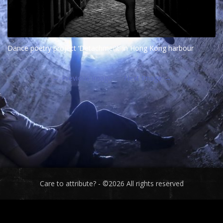
Dance poetry project ‘Detachment’ in Hong Kong harbour
Previous Image
Next Image
Care to attribute? - ©2026 All rights reserved