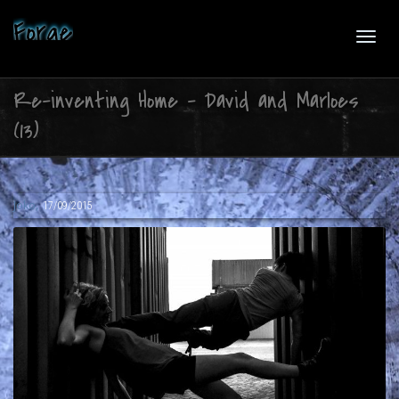
Forge
Toggl
Re-inventing Home – David and Marloes
(13)
navig
,
Joko
17/09/2015