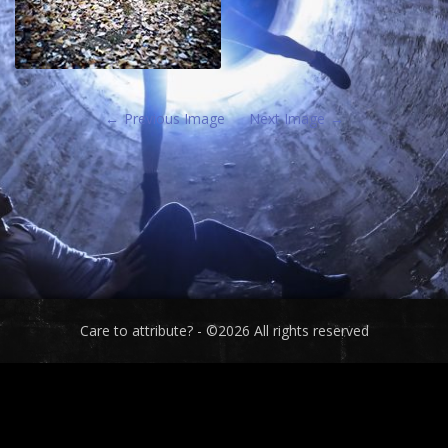
Previous Image
Next Image
Care to attribute? - ©2026 All rights reserved