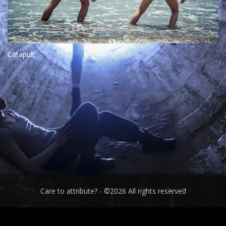
Catapult
Previous Image
Next Image
Care to attribute? - ©2026 All rights reserved