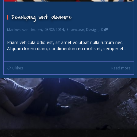
Developing with pleasure
,
,
,
03/02/2014
Showcase
,
Design
0
Marloes van Houten
Etiam vehicula odio est, sit amet volutpat nulla rutrum nec.
Aliquam lorem diam, condimentum eu mollis et, semper et...
0
likes
Read more