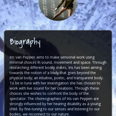
Biography
Iris van Peppen aims to make sensorial work using
minimal choices in sound, movement and space. Through
researching different bodily states, Iris has been aiming
towards the notion of a body that goes beyond the
physical body; an intuitive, poetic, and transparent body.
To be in tune with her investigation she has chosen to
work with live sound for her creations. Through these
choices she wishes to confront the body of the
spectator. The choreographies of Iris van Peppen are
strongly influenced by her hearing disability as a young
child. By fine-tuning to our senses and listening to our
bodies, we reconnect to our nature.