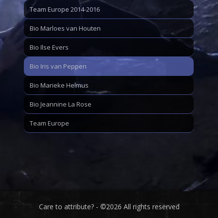
Team Europe 2014-2016
Bio Marloes van Houten
Bio Ilse Evers
Bio Iris van Peppen
Bio Marieke Helmus
Bio Jeannine La Rose
Team Europe
Care to attribute? - ©2026 All rights reserved