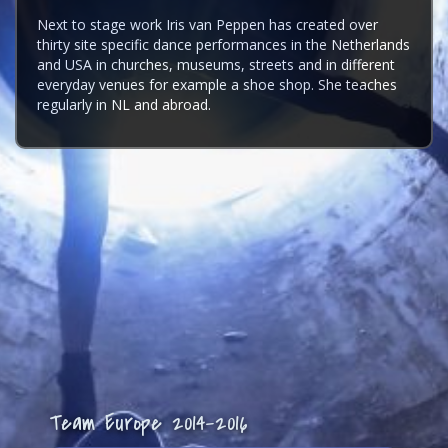
Next to stage work Iris van Peppen has created over
thirty site specific dance performances in the Netherlands
and USA in churches, museums, streets and in different
everyday venues for example a shoe shop. She teaches
regularly in NL and abroad.
Team Europe 2014-2016